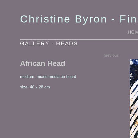
Christine Byron - Fin
HO
GALLERY - HEADS
previous
African Head
medium: mixed media on board
size: 40 x 28 cm