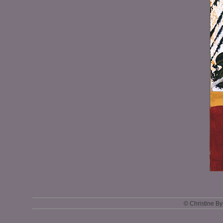
© Christine B